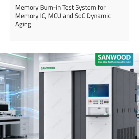
Memory Burn-in Test System for
Memory IC, MCU and SoC Dynamic
Aging