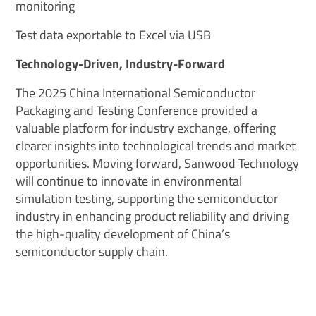
monitoring
Test data exportable to Excel via USB
Technology-Driven, Industry-Forward
The 2025 China International Semiconductor
Packaging and Testing Conference provided a
valuable platform for industry exchange, offering
clearer insights into technological trends and market
opportunities. Moving forward, Sanwood Technology
will continue to innovate in environmental
simulation testing, supporting the semiconductor
industry in enhancing product reliability and driving
the high-quality development of China’s
semiconductor supply chain.