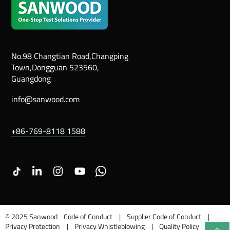
No.98 Changtian Road,Changping
Town,Dongguan 523560,
Guangdong
info@sanwood.com
+86-769-8118 1588
LinkedIn
Instagram
Youtube
Whatsapp
© 2025 Sanwood
Code of Conduct
Supplier Code of Conduct
Privacy Protection
Privacy Whistleblowing
Quality Policy