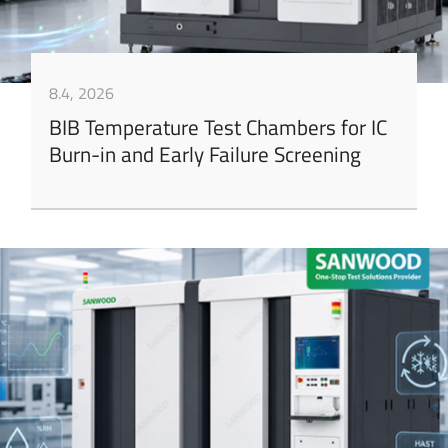
8.4, 2026
BIB Temperature Test Chambers for IC
Burn-in and Early Failure Screening