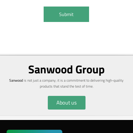
Sanwood Group
Sanwood
is not just a company; it is a commitment to delivering high-quality
products that stand the test of time.
About us