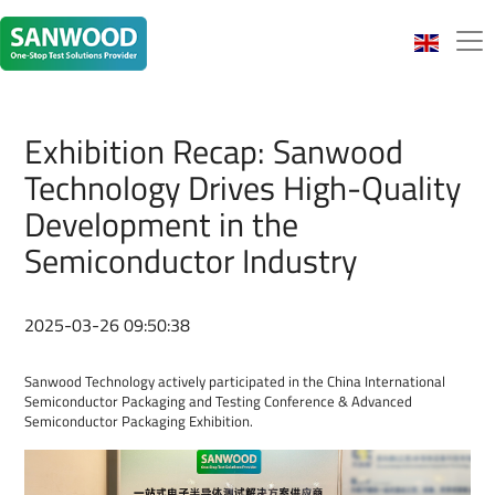
Exhibition Recap: Sanwood
Technology Drives High-Quality
Development in the
Semiconductor Industry
2025-03-26 09:50:38
Sanwood Technology actively participated in the China International
Semiconductor Packaging and Testing Conference & Advanced
Semiconductor Packaging Exhibition.