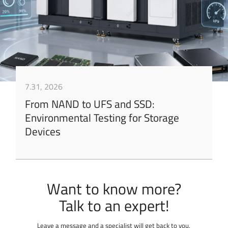
7.31, 2026
From NAND to UFS and SSD:
Environmental Testing for Storage
Devices
Want to know more?
Leave a message and a specialist will get back to you.