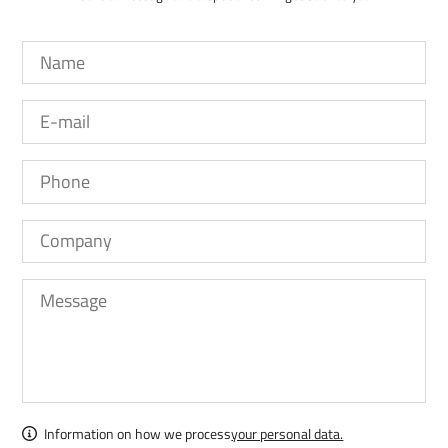
Information on how we process
your personal data.