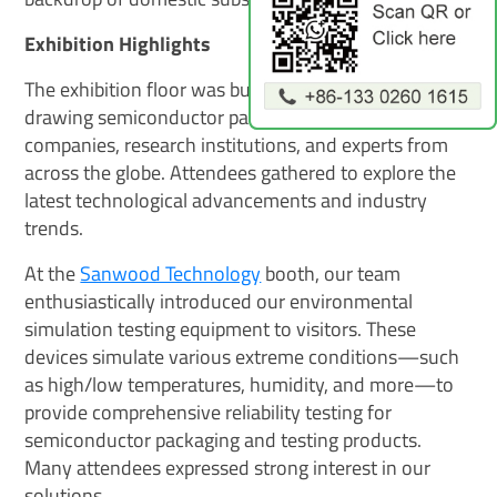
Exhibition Highlights
The exhibition floor was bustling with energy,
drawing semiconductor packaging and testing
companies, research institutions, and experts from
across the globe. Attendees gathered to explore the
latest technological advancements and industry
trends.
At the
Sanwood Technology
booth, our team
enthusiastically introduced our environmental
simulation testing equipment to visitors. These
devices simulate various extreme conditions—such
as high/low temperatures, humidity, and more—to
provide comprehensive reliability testing for
semiconductor packaging and testing products.
Many attendees expressed strong interest in our
solutions.