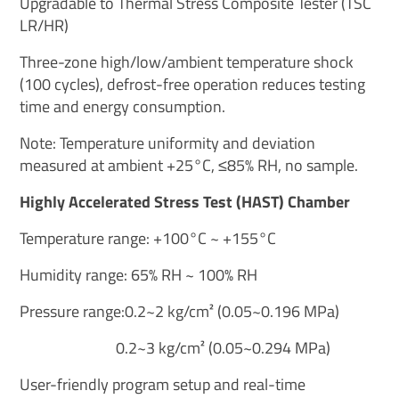
Upgradable to Thermal Stress Composite Tester (TSC
LR/HR)
Three-zone high/low/ambient temperature shock
(100 cycles), defrost-free operation reduces testing
time and energy consumption.
Note: Temperature uniformity and deviation
measured at ambient +25°C, ≤85% RH, no sample.
Highly Accelerated Stress Test (HAST) Chamber
Temperature range: +100°C ~ +155°C
Humidity range: 65% RH ~ 100% RH
Pressure range:0.2~2 kg/cm² (0.05~0.196 MPa)
0.2~3 kg/cm² (0.05~0.294 MPa)
User-friendly program setup and real-time