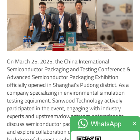
On March 25, 2025, the China International
Semiconductor Packaging and Testing Conference &
Advanced Semiconductor Packaging Exhibition
officially opened in Shanghai's Pudong district. As a
company specializing in environmental simulation
testing equipment, Sanwood Technology actively
participated in the event, engaging with industry
experts and upstream/downstream enterprises to
discuss semiconductor packaging and testing trends
and explore collaboration opportunities under the
backdrop of domestic substitution.