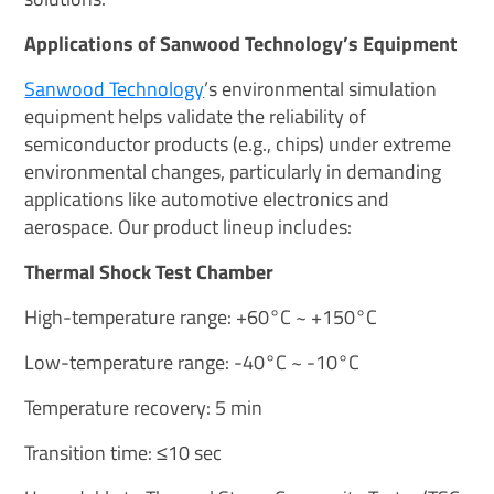
Applications of Sanwood Technology’s Equipment
Sanwood Technology
’s environmental simulation
equipment helps validate the reliability of
semiconductor products (e.g., chips) under extreme
environmental changes, particularly in demanding
applications like automotive electronics and
aerospace. Our product lineup includes:
Thermal Shock Test Chamber
High-temperature range: +60°C ~ +150°C
Low-temperature range: -40°C ~ -10°C
Temperature recovery: 5 min
Transition time: ≤10 sec