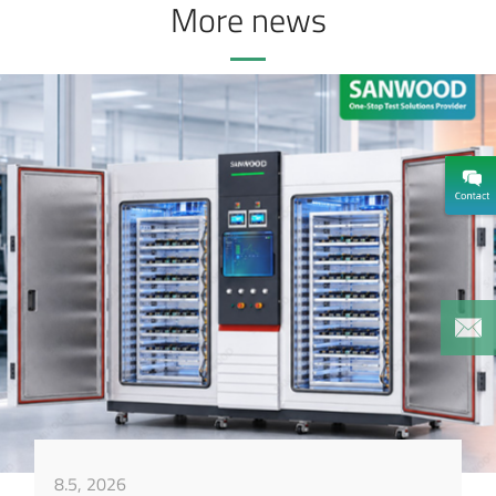
More news
8.5, 2026