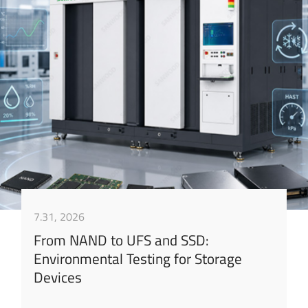
7.31, 2026
From NAND to UFS and SSD:
Environmental Testing for Storage
Devices