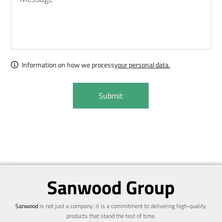
Information on how we process
your personal data.
Sanwood Group
Sanwood
is not just a company; it is a commitment to delivering high-quality
products that stand the test of time.