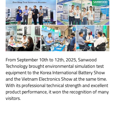
From September 10th to 12th, 2025, Sanwood
Technology brought environmental simulation test
equipment to the Korea International Battery Show
and the Vietnam Electronics Show at the same time.
With its professional technical strength and excellent
product performance, it won the recognition of many
visitors.