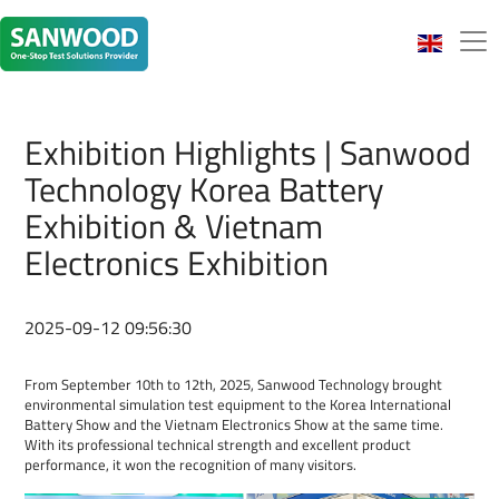
Exhibition Highlights | Sanwood
Technology Korea Battery
Exhibition & Vietnam
Electronics Exhibition
2025-09-12 09:56:30
From September 10th to 12th, 2025, Sanwood Technology brought
environmental simulation test equipment to the Korea International
Battery Show and the Vietnam Electronics Show at the same time.
With its professional technical strength and excellent product
performance, it won the recognition of many visitors.