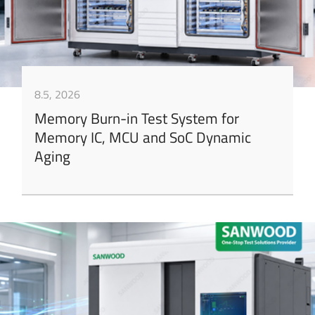
8.5, 2026
Memory Burn-in Test System for
Memory IC, MCU and SoC Dynamic
Aging