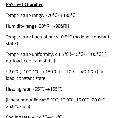
ESS Test Chamber
Temperature range: -70℃~+180℃
Humidity range: 20%RH~98%RH
Temperature fluctuation: ≤±0.5℃ (no load, constant
state )
Temperature uniformity: ≤1.5℃ (-40℃~+100℃ ) (
no-load, constant state )
≤2.0℃(+100.1℃~+180℃ or -70℃~-40.1℃) ( no-
load, constant state )
Heating rate: -55℃~+155℃,
(Linear or nonlinear: 5.0℃, 10.0℃, 15.0℃, 20.0℃,
25.0℃/min)
Cooling rate: +155℃~-55℃,