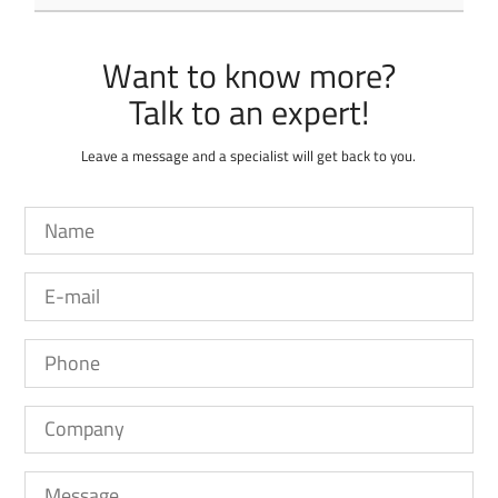
Want to know more?
Leave a message and a specialist will get back to you.