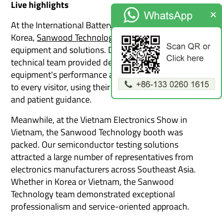
Live highlights
At the International Battery Exhibition held in South
Korea,
Sanwood Technology
show its battery testing
equipment and solutions. During the exhibition, our
technical team provided detailed explanations of the
equipment's performance and application scenarios
to every visitor, using their professional knowledge
and patient guidance.
Meanwhile, at the Vietnam Electronics Show in
Vietnam, the Sanwood Technology booth was
packed. Our semiconductor testing solutions
attracted a large number of representatives from
electronics manufacturers across Southeast Asia.
Whether in Korea or Vietnam, the Sanwood
Technology team demonstrated exceptional
professionalism and service-oriented approach.