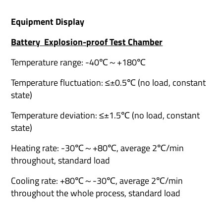
Equipment Display
Battery Explosion-proof Test Chamber
Temperature range: -40℃～+180℃
Temperature fluctuation: ≤±0.5℃ (no load, constant
state)
Temperature deviation: ≤±1.5℃ (no load, constant
state)
Heating rate: -30℃～+80℃, average 2℃/min
throughout, standard load
Cooling rate: +80℃～-30℃, average 2℃/min
throughout the whole process, standard load