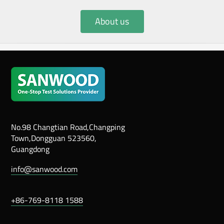
About us
No.98 Changtian Road,Changping
Town,Dongguan 523560,
Guangdong
info@sanwood.com
+86-769-8118 1588