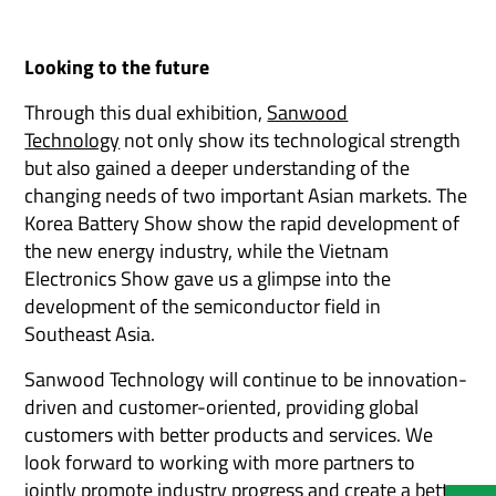
Looking to the future
Through this dual exhibition,
Sanwood
Technology
not only show its technological strength
but also gained a deeper understanding of the
changing needs of two important Asian markets. The
Korea Battery Show show the rapid development of
the new energy industry, while the Vietnam
Electronics Show gave us a glimpse into the
development of the semiconductor field in
Southeast Asia.
Sanwood Technology will continue to be innovation-
driven and customer-oriented, providing global
customers with better products and services. We
look forward to working with more partners to
jointly promote industry progress and create a better