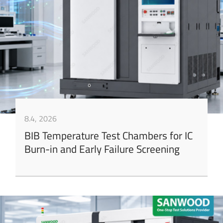
8.4, 2026
BIB Temperature Test Chambers for IC
Burn-in and Early Failure Screening