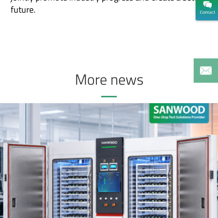
future.
More news