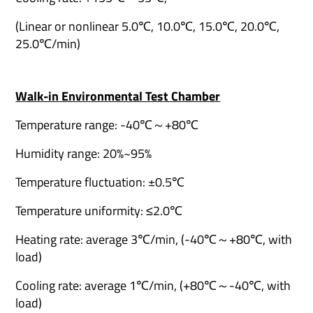
(Linear or nonlinear 5.0℃, 10.0℃, 15.0℃, 20.0℃,
25.0℃/min)
Walk-in Environmental Test Chamber
Temperature range: -40℃～+80℃
Humidity range: 20%~95%
Temperature fluctuation: ±0.5℃
Temperature uniformity: ≤2.0℃
Heating rate: average 3℃/min, (-40℃～+80℃, with
load)
Cooling rate: average 1℃/min, (+80℃～-40℃, with
load)