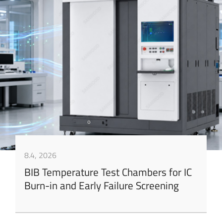
8.4, 2026
BIB Temperature Test Chambers for IC
Burn-in and Early Failure Screening