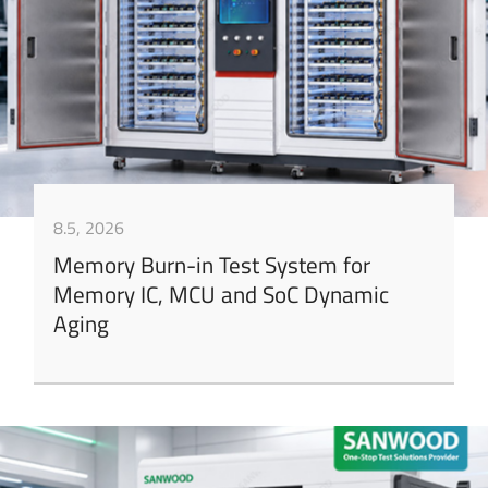
8.5, 2026
Memory Burn-in Test System for
Memory IC, MCU and SoC Dynamic
Aging