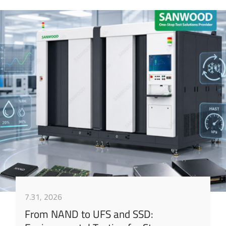
7.31, 2026
From NAND to UFS and SSD: