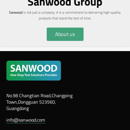
Sanwood Group
Sanwood
is not just a company; it is a commitment to delivering high-quality
products that stand the test of time.
About us
No.98 Changtian Road,Changping
Town,Dongguan 523560,
Guangdong
info@sanwood.com