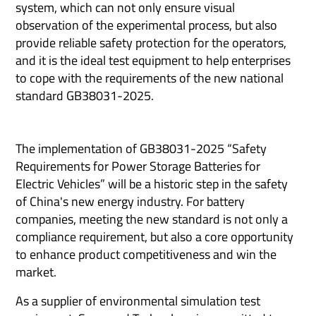
system, which can not only ensure visual
observation of the experimental process, but also
provide reliable safety protection for the operators,
and it is the ideal test equipment to help enterprises
to cope with the requirements of the new national
standard GB38031-2025.
The implementation of GB38031-2025 “Safety
Requirements for Power Storage Batteries for
Electric Vehicles” will be a historic step in the safety
of China's new energy industry. For battery
companies, meeting the new standard is not only a
compliance requirement, but also a core opportunity
to enhance product competitiveness and win the
market.
As a supplier of environmental simulation test