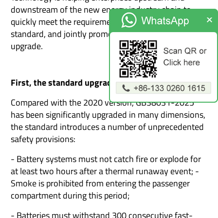
downstream of the new energy industry chain to
quickly meet the requirements of the new national
standard, and jointly promote the industry's safety
upgrade.
First, the standard upgrade
Compared with the 2020 version, GB38031-2025
has been significantly upgraded in many dimensions,
the standard introduces a number of unprecedented
safety provisions:
- Battery systems must not catch fire or explode for
at least two hours after a thermal runaway event; -
Smoke is prohibited from entering the passenger
compartment during this period;
- Batteries must withstand 300 consecutive fast-