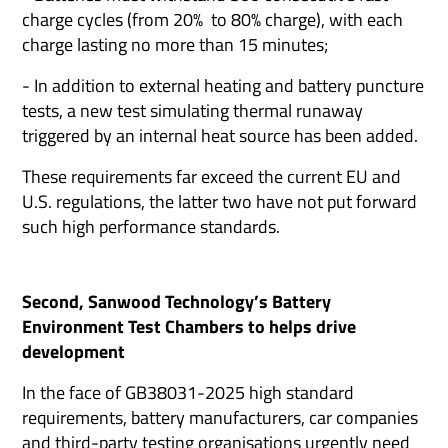
charge cycles (from 20% to 80% charge), with each
charge lasting no more than 15 minutes;
- In addition to external heating and battery puncture
tests, a new test simulating thermal runaway
triggered by an internal heat source has been added.
These requirements far exceed the current EU and
U.S. regulations, the latter two have not put forward
such high performance standards.
Second, Sanwood Technology’s Battery
Environment Test Chambers to helps drive
development
In the face of GB38031-2025 high standard
requirements, battery manufacturers, car companies
and third-party testing organisations urgently need