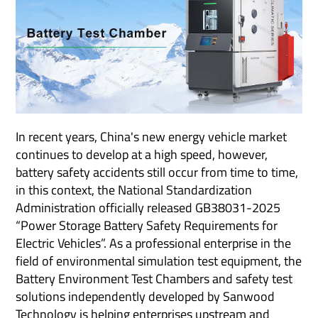
In recent years, China's new energy vehicle market
continues to develop at a high speed, however,
battery safety accidents still occur from time to time,
in this context, the National Standardization
Administration officially released GB38031-2025
“Power Storage Battery Safety Requirements for
Electric Vehicles”. As a professional enterprise in the
field of environmental simulation test equipment, the
Battery Environment Test Chambers and safety test
solutions independently developed by Sanwood
Technology is helping enterprises upstream and