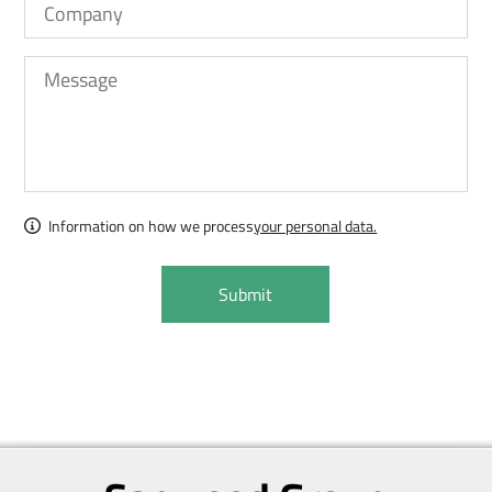
Information on how we process
your personal data.