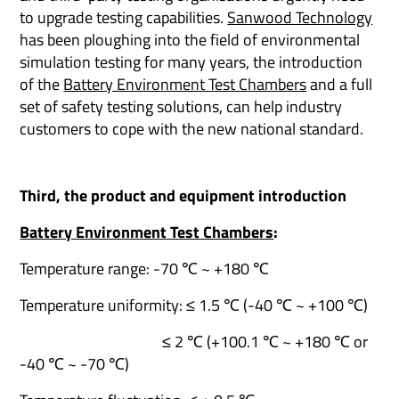
to upgrade testing capabilities.
Sanwood Technology
has been ploughing into the field of environmental
simulation testing for many years, the introduction
of the
Battery Environment Test Chambers
and a full
set of safety testing solutions, can help industry
customers to cope with the new national standard.
Third, the product and equipment introduction
Battery Environment Test Chambers
:
Temperature range: -70 ℃ ~ +180 ℃
Temperature uniformity: ≤ 1.5 ℃ (-40 ℃ ~ +100 ℃)
≤ 2 ℃ (+100.1 ℃ ~ +180 ℃ or
-40 ℃ ~ -70 ℃)