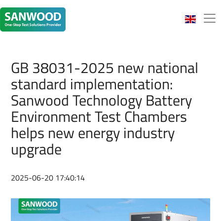
GB 38031-2025 new national
standard implementation:
Sanwood Technology Battery
Environment Test Chambers
helps new energy industry
upgrade
2025-06-20 17:40:14