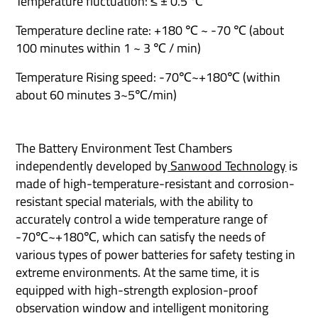
Temperature fluctuation: ≤ ± 0.5 ℃
Temperature decline rate: +180 ℃ ~ -70 ℃ (about
100 minutes within 1 ~ 3 ℃ / min)
Temperature Rising speed: -70℃~+180℃ (within
about 60 minutes 3~5℃/min)
The Battery Environment Test Chambers
independently developed by
Sanwood Technology
is
made of high-temperature-resistant and corrosion-
resistant special materials, with the ability to
accurately control a wide temperature range of
-70℃~+180℃, which can satisfy the needs of
various types of power batteries for safety testing in
extreme environments. At the same time, it is
equipped with high-strength explosion-proof
observation window and intelligent monitoring