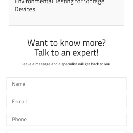
Environmental Testing for Storage
Devices
Want to know more?
Leave a message and a specialist will get back to you.