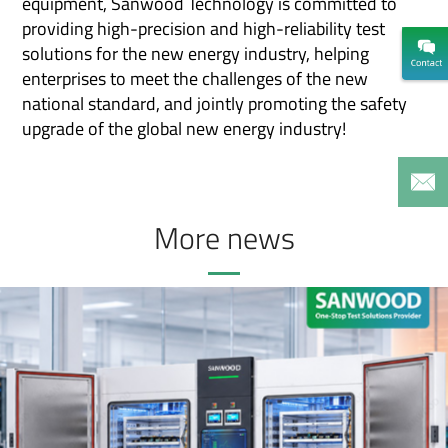
equipment, Sanwood Technology is committed to
providing high-precision and high-reliability test
solutions for the new energy industry, helping
enterprises to meet the challenges of the new
national standard, and jointly promoting the safety
upgrade of the global new energy industry!
More news